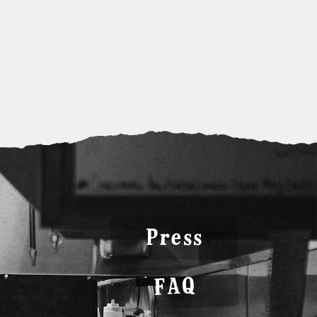
Press
FAQ