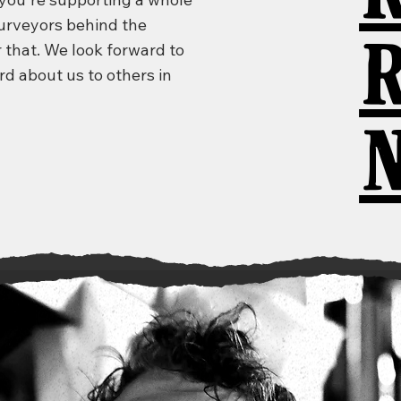
purveyors behind the
 that. We look forward to
rd about us to others in