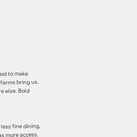
raid to make
 farms bring us.
e else. Bold
 less fine dining,
has more access.