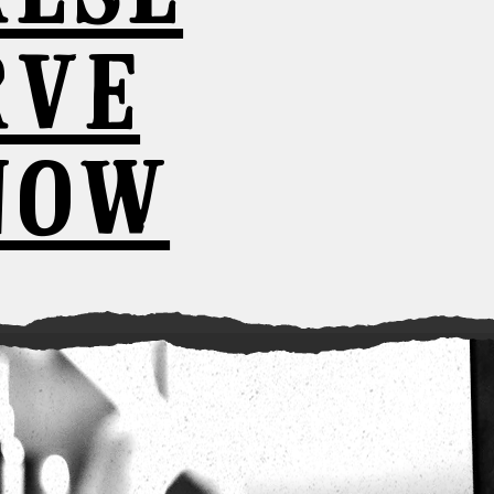
RVE
NOW