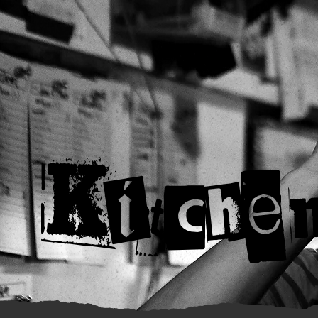
Kitche