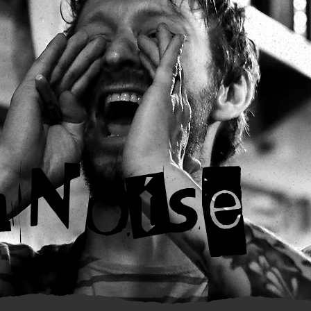
nNoise