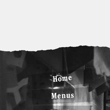
Home
Menus