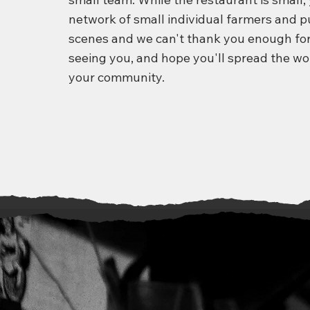
network of small individual farmers and 
scenes and we can't thank you enough for
seeing you, and hope you'll spread the wo
your community.