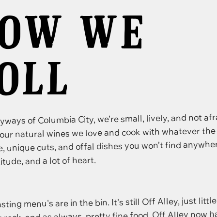
OW WE
OLL
eyways of Columbia City, we’re small, lively, and not af
our natural wines we love and cook with whatever the
 unique cuts, and offal dishes you won’t find anywher
ttitude, and a lot of heart.
ng menu's are in the bin. It's still Off Alley, just little
k rock, and as always, pretty fine food. Off Alley now 