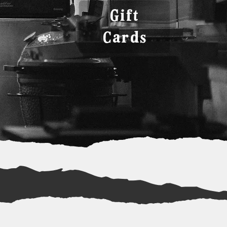
Gift
Cards