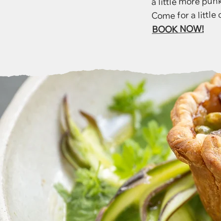
Come for a little o
BOOK NOW!