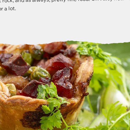
r a lot.