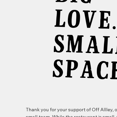
E
S
L
SP
CE
Thank you for your support of Off Allley, 
small team. While the restaurant is small,