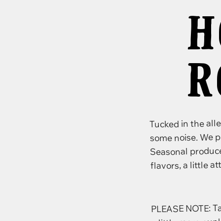
H
R
Tucked in the all
some noise. We p
Seasonal produce,
flavors, a little a
PLEASE NOTE: Tasti
a little more pun