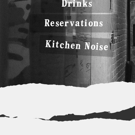
Drinks
Reservations
Kitchen Noise