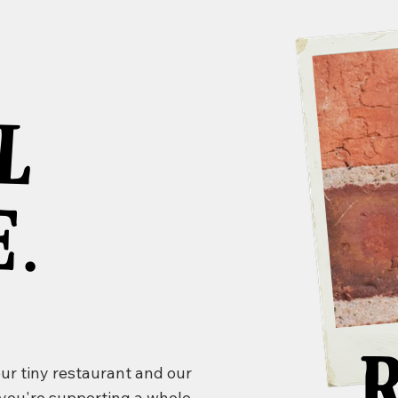
.
M
A
L
A
.
our tiny restaurant and our
 you're supporting a whole