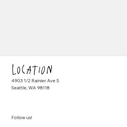
Location
4903 1/2 Rainier Ave S
Seattle, WA 98118
Follow us!