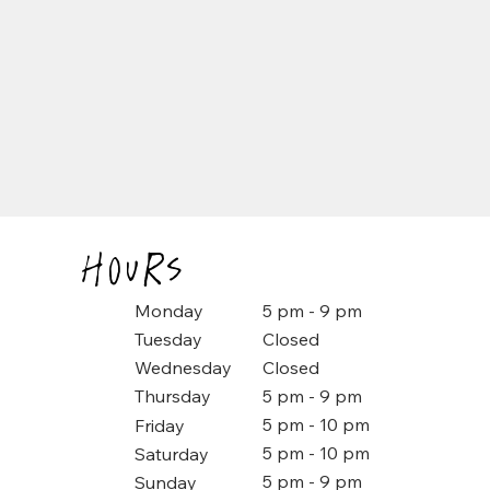
Hours
5 pm - 9 pm
Monday
Closed
Tuesday
Closed
Wednesday
5 pm - 9 pm
Thursday
5 pm - 10 pm
Friday
5 pm - 10 pm
Saturday
5 pm - 9 pm
Sunday