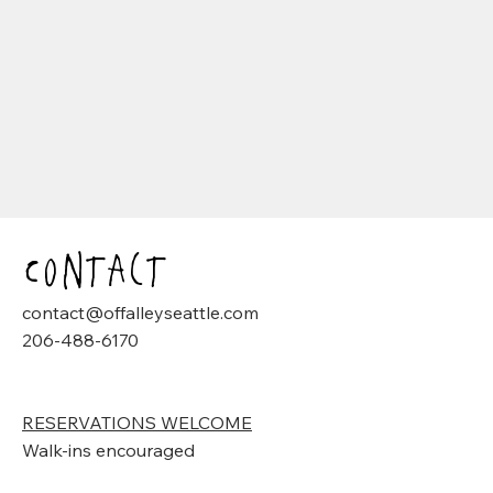
Contact
contact@offalleyseattle.com
206-488-6170
RESERVATIONS WELCOME
Walk-ins encouraged