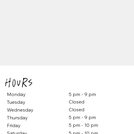
Hours
5 pm - 9 pm
Monday
Closed
Tuesday
Closed
Wednesday
5 pm - 9 pm
Thursday
5 pm - 10 pm
Friday
5 pm - 10 pm
Saturday