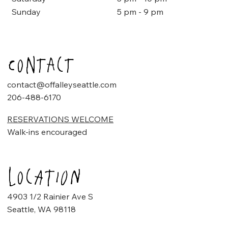
5 pm - 9 pm
Sunday
Contact
contact@offalleyseattle.com
206-488-6170
RESERVATIONS WELCOME
Walk-ins encouraged
Location
4903 1/2 Rainier Ave S
Seattle, WA 98118